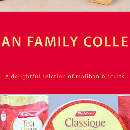
AN FAMILY COLL
A delightful selction of maliban biscuits