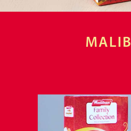
MALIB