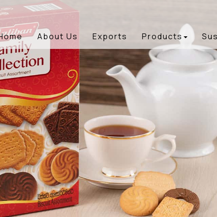
Home
About Us
Exports
Products
Sus