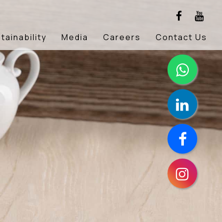
tainability
Media
Careers
Contact Us