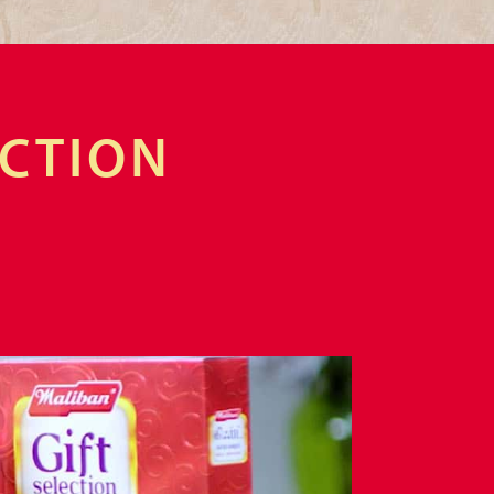
ECTION