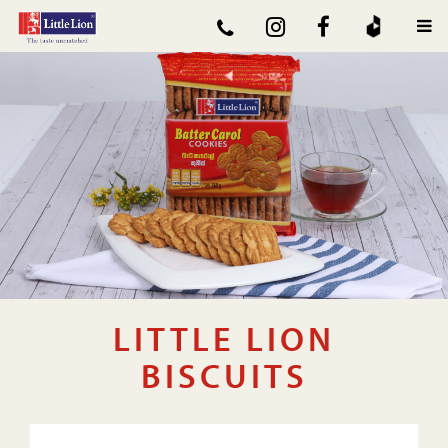
LITTLE LION
BISCUITS