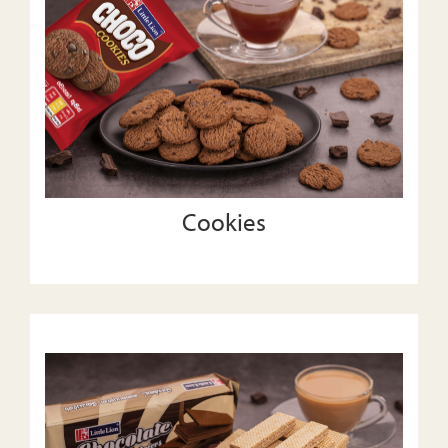
Cookies