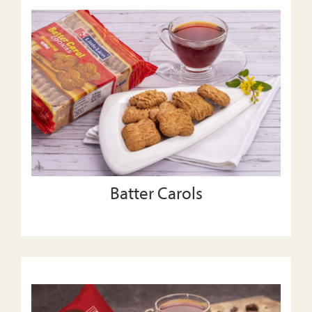
Batter Carols