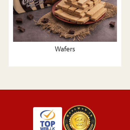
Wafers