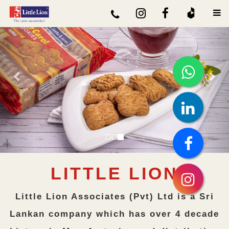
Previous
Nex
LITTLE LION
Little Lion Associates (Pvt) Ltd is a Sri
Lankan company which has over 4 decade