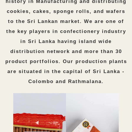
history in Manufacturing and distributing
cookies, cakes, sponge rolls, and wafers
to the Sri Lankan market. We are one of
the key players in confectionery industry
in Sri Lanka having island wide
distribution network and more than 30
product portfolios. Our production plants
are situated in the capital of Sri Lanka -
Colombo and Rathmalana.