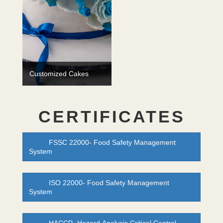
Customized Cakes
CERTIFICATES
FSSC 22000- Food Safety Management
System
ISO 22000- Food Safety Management
System