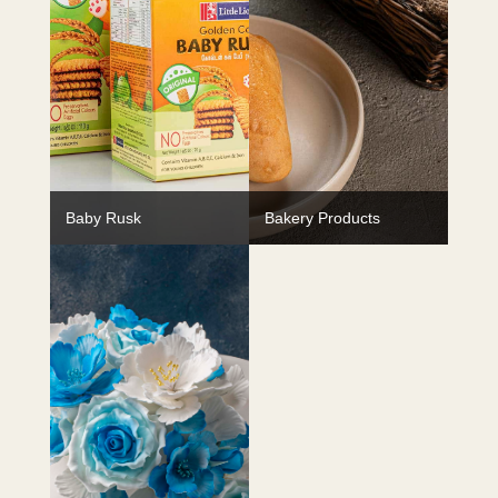
Baby Rusk
Bakery Products