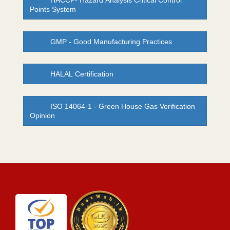
HACCP- Hazard Analysis Critical Control
Points System
GMP - Good Manufacturing Practices
HALAL Certification
ISO 14064-1 - Green House Gas Verification
Opinion