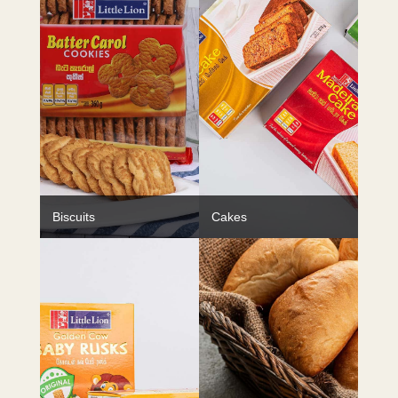
Biscuits
Cakes