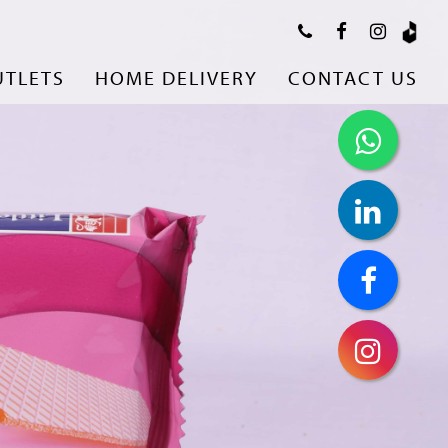
UTLETS
HOME DELIVERY
CONTACT US