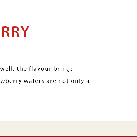
ERRY
well, the flavour brings
awberry wafers are not only a