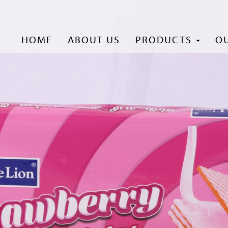
HOME
ABOUT US
PRODUCTS
O