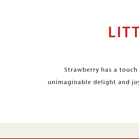
LIT
Strawberry has a touch 
unimaginable delight and joy