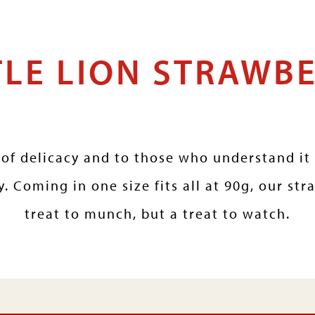
TLE LION STRAWB
of delicacy and to those who understand it 
. Coming in one size fits all at 90g, our str
treat to munch, but a treat to watch.