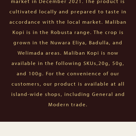
market in December 2021. The product is
cultivated locally and prepared to taste in
accordance with the local market. Maliban
Kopi is in the Robusta range. The crop is
grown in the Nuwara Eliya, Badulla, and
Welimada areas. Maliban Kopi is now
available in the following SKUs,20g, 50g,
and 100g. For the convenience of our
customers, our product is available at all
island-wide shops, including General and
Modern trade.