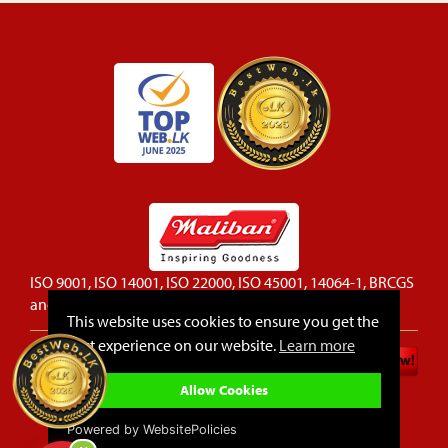
ISO 9001, ISO 14001, ISO 22000, ISO 45001, 14064-1, BRCGS
and FSSC 22000 certified company
This website uses cookies to ensure you get the
best experience on our website.
Learn more
Privacy Policy
Cookie Policy
Allow Cookies
Sitemap
FAQ
Powered by WebsitePolicies