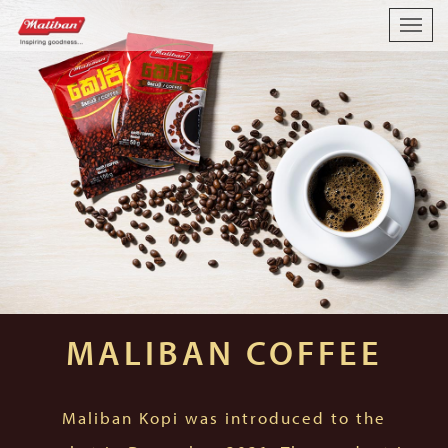
Togg
navig
MALIBAN COFFEE
Maliban Kopi was introduced to the