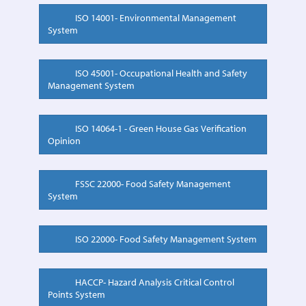
ISO 14001- Environmental Management
System
ISO 45001- Occupational Health and Safety
Management System
ISO 14064-1 - Green House Gas Verification
Opinion
FSSC 22000- Food Safety Management
System
ISO 22000- Food Safety Management System
HACCP- Hazard Analysis Critical Control
Points System