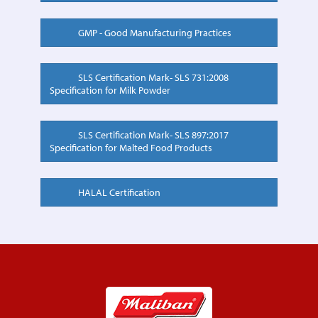
GMP - Good Manufacturing Practices
SLS Certification Mark- SLS 731:2008
Specification for Milk Powder
SLS Certification Mark- SLS 897:2017
Specification for Malted Food Products
HALAL Certification