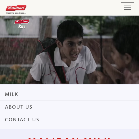
Toggl
navig
MILK
ABOUT US
CONTACT US