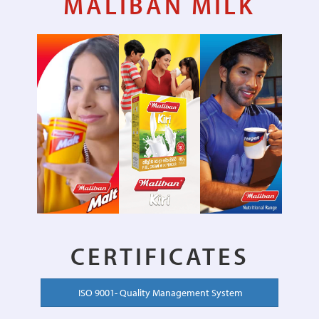
MALIBAN MILK
CERTIFICATES
ISO 9001- Quality Management System