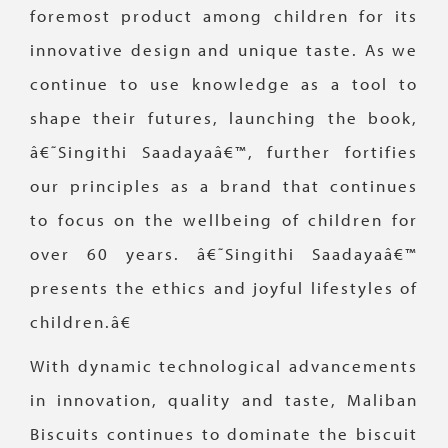
foremost product among children for its
innovative design and unique taste. As we
continue to use knowledge as a tool to
shape their futures, launching the book,
â€˜Singithi Saadayaâ€™, further fortifies
our principles as a brand that continues
to focus on the wellbeing of children for
over 60 years. â€˜Singithi Saadayaâ€™
presents the ethics and joyful lifestyles of
children.â€
With dynamic technological advancements
in innovation, quality and taste, Maliban
Biscuits continues to dominate the biscuit