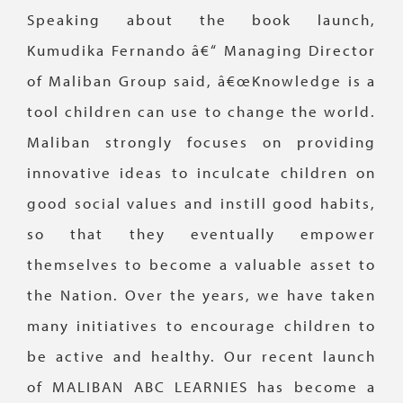
Speaking about the book launch,
Kumudika Fernando â€“ Managing Director
of Maliban Group said, â€œKnowledge is a
tool children can use to change the world.
Maliban strongly focuses on providing
innovative ideas to inculcate children on
good social values and instill good habits,
so that they eventually empower
themselves to become a valuable asset to
the Nation. Over the years, we have taken
many initiatives to encourage children to
be active and healthy. Our recent launch
of MALIBAN ABC LEARNIES has become a