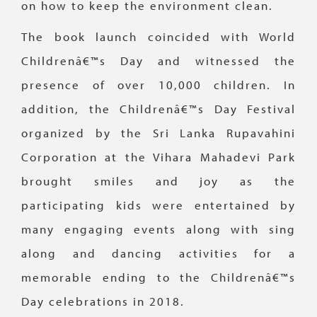
on how to keep the environment clean.
The book launch coincided with World
Childrenâ€™s Day and witnessed the
presence of over 10,000 children. In
addition, the Childrenâ€™s Day Festival
organized by the Sri Lanka Rupavahini
Corporation at the Vihara Mahadevi Park
brought smiles and joy as the
participating kids were entertained by
many engaging events along with sing
along and dancing activities for a
memorable ending to the Childrenâ€™s
Day celebrations in 2018.