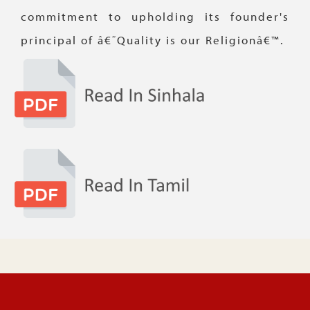
commitment to upholding its founder's
principal of â€˜Quality is our Religionâ€™.