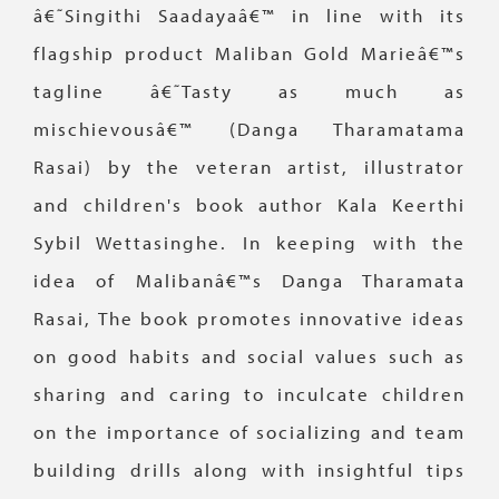
â€˜Singithi Saadayaâ€™ in line with its
flagship product Maliban Gold Marieâ€™s
tagline â€˜Tasty as much as
mischievousâ€™ (Danga Tharamatama
Rasai) by the veteran artist, illustrator
and children's book author Kala Keerthi
Sybil Wettasinghe. In keeping with the
idea of Malibanâ€™s Danga Tharamata
Rasai, The book promotes innovative ideas
on good habits and social values such as
sharing and caring to inculcate children
on the importance of socializing and team
building drills along with insightful tips