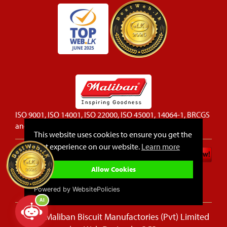
ISO 9001, ISO 14001, ISO 22000, ISO 45001, 14064-1, BRCGS
and FSSC 22000 certified company
This website uses cookies to ensure you get the
best experience on our website.
Learn more
Privacy Policy
Cookie Policy
Allow Cookies
Sitemap
FAQ
Powered by WebsitePolicies
AI
© 2026 Maliban Biscuit Manufactories (Pvt) Limited