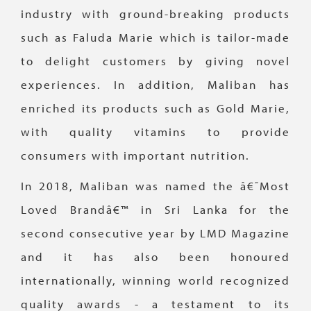
industry with ground-breaking products
such as Faluda Marie which is tailor-made
to delight customers by giving novel
experiences. In addition, Maliban has
enriched its products such as Gold Marie,
with quality vitamins to provide
consumers with important nutrition.
In 2018, Maliban was named the â€˜Most
Loved Brandâ€™ in Sri Lanka for the
second consecutive year by LMD Magazine
and it has also been honoured
internationally, winning world recognized
quality awards - a testament to its