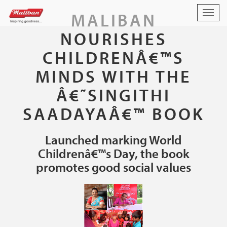
MALIBAN
Togg
navig
NOURISHES
CHILDRENÂ€™S
MINDS WITH THE
Â€˜SINGITHI
SAADAYAÂ€™ BOOK
Launched marking World
Childrenâ€™s Day, the book
promotes good social values