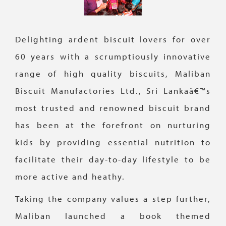
Delighting ardent biscuit lovers for over
60 years with a scrumptiously innovative
range of high quality biscuits, Maliban
Biscuit Manufactories Ltd., Sri Lankaâ€™s
most trusted and renowned biscuit brand
has been at the forefront on nurturing
kids by providing essential nutrition to
facilitate their day-to-day lifestyle to be
more active and heathy.
Taking the company values a step further,
Maliban launched a book themed