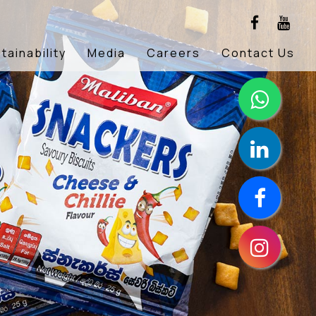
tainability
Media
Careers
Contact Us