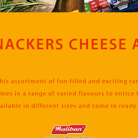
ACKERS CHEESE 
his assortment of fun-filled and exciting r
omes in a range of varied flavours to entice 
ailable in different sizes and come in ready