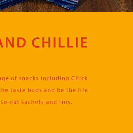
AND CHILLIE
ange of snacks including Chick
the taste buds and be the life
-to-eat sachets and tins.