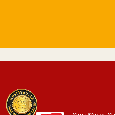
ISO 9001, ISO 14001, ISO 