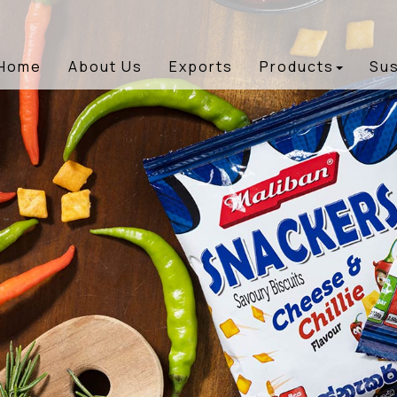
Home
About Us
Exports
Products
Sus