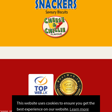
This website uses cookies to ensure you get the
best experience on our website.
Learn more
22000, ISO 45001, 14064-1,