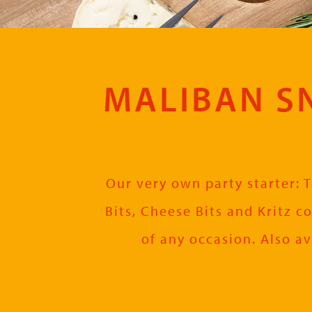
MALIBAN SN
Our very own party starter: T
Bits, Cheese Bits and Kritz c
of any occasion. Also av