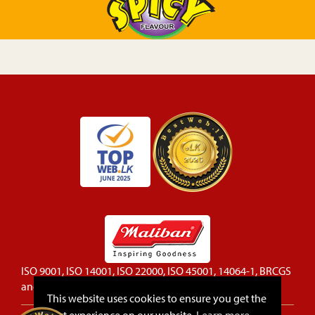
ISO 9001, ISO 14001, ISO 22000, ISO 45001, 14064-1, BRCGS
and FSSC 22000 certified company
This website uses cookies to ensure you get the
best experience on our website.
Learn more