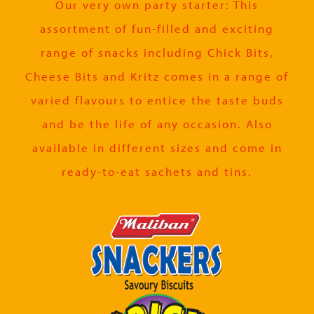
Our very own party starter: This
assortment of fun-filled and exciting
range of snacks including Chick Bits,
Cheese Bits and Kritz comes in a range of
varied flavours to entice the taste buds
and be the life of any occasion. Also
available in different sizes and come in
ready-to-eat sachets and tins.