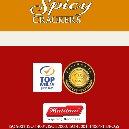
ISO 9001, ISO 14001, ISO 22000, ISO 45001, 14064-1, BRCGS