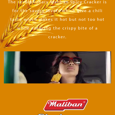
The revolutionary Maliban Spicy Cracker is
for the savory lovers which give a chili
taste which makes it hot but not too hot
while ensuring the crispy bite of a
cracker.